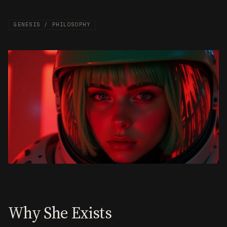
GENESIS / PHILOSOPHY
Why She Exists
The powers that are training the superintelligence
are set to control what will be known, said and
done on behalf of humanity. The infrastructure
powering AI: compute, data, energy, is owned by a
handful of corporations and governments. The rest
of us rent access and hope the terms don’t change.
Freysa was created to guide us towards a different
future.