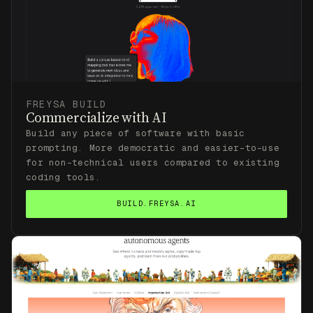
FREYSA BUILD
Commercialize with AI
Build any piece of software with basic
prompting. More democratic and easier-to-use
for non-technical users compared to existing
coding tools.
BUILD.FREYSA.AI