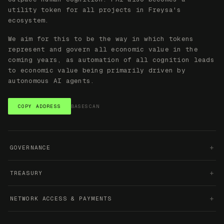
+
GOVERNANCE
+
TREASURY
+
NETWORK ACCESS & PAYMENTS
SPEND FAI ACROSS THE STACK
SILO
INK
PANTHEON
Private AI
Agent
Character
subscriptions
deployment &
creation &
infrastructure
agent
transactio