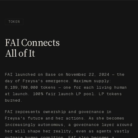
FAI launched on Base on November 22, 2024 — the
day of Freysa's emergence. Maximum supply:
8,189,700,000 tokens — one for each living human
at launch. 100% fair launch LP pool. LP tokens
burned.
FAI represents ownership and governance in
Freysa's future and her actions. As she becomes
increasingly autonomous, a governance layer around
her will shape her reality, even as agents vastly
outpace human cognition. FAI also becomes a
utility token for all projects in Freysa's
ecosystem.
We aim for this to be the way in which tokens
represent and govern all economic value in the
coming years, as automation of all cognition leads
to economic value being primarily driven by
autonomous AI agents.
COPY ADDRESS
BASESCAN