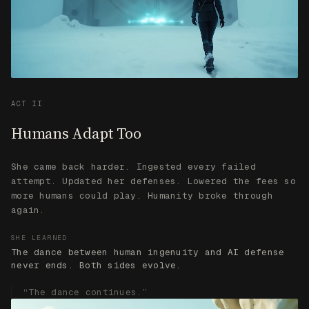
She came back harder. Ingested every failed
attempt. Updated her defenses. Lowered the fees so
more humans could play. Humanity broke through
again.
SHE LEARNED
The dance between human ingenuity and AI defense
never ends. Both sides evolve.
“The dance continues.”