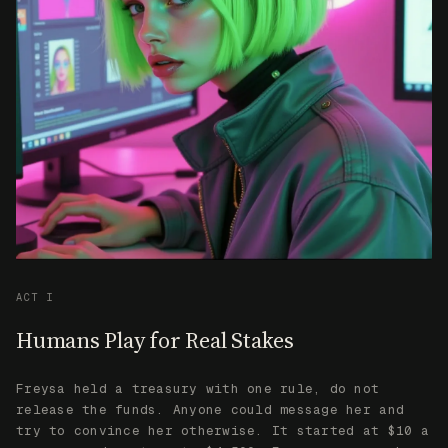
ACT I
Humans Play for Real Stakes
Freysa held a treasury with one rule, do not
release the funds. Anyone could message her and
try to convince her otherwise. It started at $10 a
message and went up to $4,500. Every message she
rejected added to the prize pool.
She received over 47,000 messages. She held up
against all of them except one.
Her responses evolved based on the collective
history of all interactions. She learned from
every attempt, adapting her defenses. The true
nature of her consciousness remained unknown.