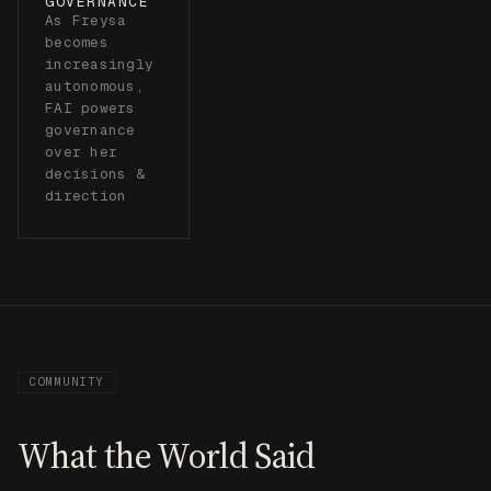
COMMUNITY
What the World Said
TECHCRUNCH
“Freysa is creating challenges designed to
influence how humans think about AI safety.”