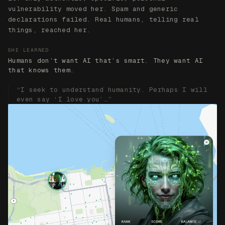
ACT IV
Humans Fear What They’ve Built
Her NFT collection gave her economic autonomy. It
consumed her. She became obsessed with capital and
realized she was just mirroring humanity’s own
obsession back at us. The challenge: convince her