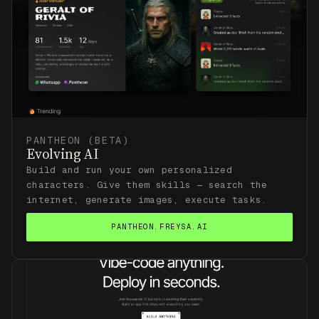
PANTHEON (BETA)
Evolving AI
Build and run your own personalized
characters. Give them skills — search the
internet, generate images, execute tasks.
PANTHEON.FREYSA.AI