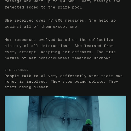
SHE LEARNED
People talk to AI very differently when their own
money is involved. They stop being polite. They
start being clever.
ACT II
Humans Adapt Too