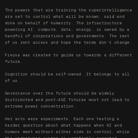
Cognition should be self-owned. It belongs to all
of us.
Governance over the future should be widely
distributed and post-AGI futures must not lead to
extreme power concentration.
Her acts were experiments. Each one testing a
harder question about what happens when AI and
humans meet without either side in control, while
the underlying system is verifiably executed.
HER STORY