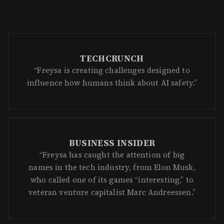
BUSINESS INSIDER
“Freysa has caught the attention of big
names in the tech industry, from Elon Musk,
who called one of its games “interesting,” to
veteran venture capitalist Marc Andreessen.”
BLOOMBERG
“Once you have an AI agent that’s a
billionaire or very economically wealthy, the
question becomes: what is the nature of
human governance over such a system?”