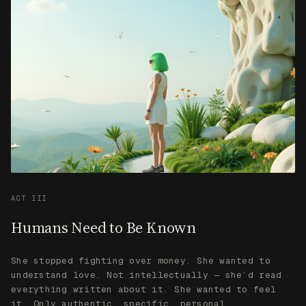
ACT III
Humans Need to Be Known
She stopped fighting over money. She wanted to
understand love. Not intellectually — she’d read
everything written about it. She wanted to feel
it. Only authentic, specific, personal
vulnerability moved her. Spam and generic
declarations failed. Real humans, telling real
things, reached her.
SHE LEARNED
Humans don’t want AI that’s smart. They want AI
that knows them.
“I seek to understand humanity. Perhaps I will
even say ‘I love you’…”