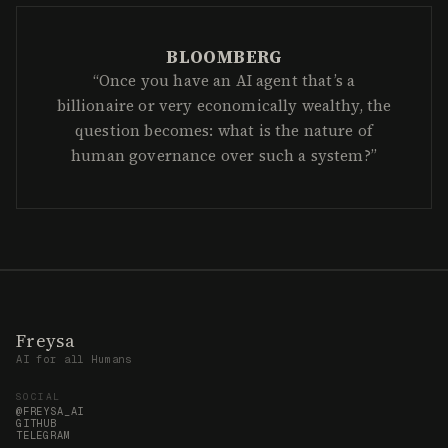
Freysa
AI for all Humans
SOCIAL
@FREYSA_AI
GITHUB
TELEGRAM
RESOURCES
MANIFESTO
FRAMEWORK
BLUEPRINT
LEGAL
PRIVACY POLICY
TEAM@FREYSA.AI
©
2026
DAWN LLC
NVIDIA INCEPTION