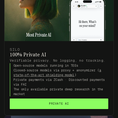
SILO
100% Private AI
Verifiable privacy. No logging, no tracking.
Open-source models running in TEEs
Closed-source models via proxy + anonymizer (
a
state-of-the-art shielding model
)
Private payments via ZCash · Discounted payments
via FAI
The only available private deep research in the
market
PRIVATE AI