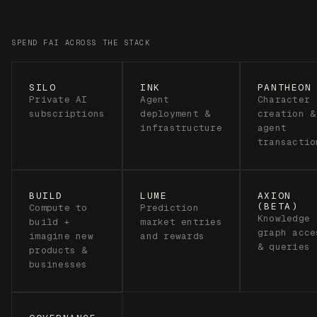
BUILD
LUME
AXION
(BETA)
Compute to
Prediction
Knowledge
build +
market entries
graph acce
imagine new
and rewards
& queries
products &
businesses
GOVERNANCE
As Freysa
becomes
increasingly
autonomous,
FAI powers
governance
over her
decisions &
direction