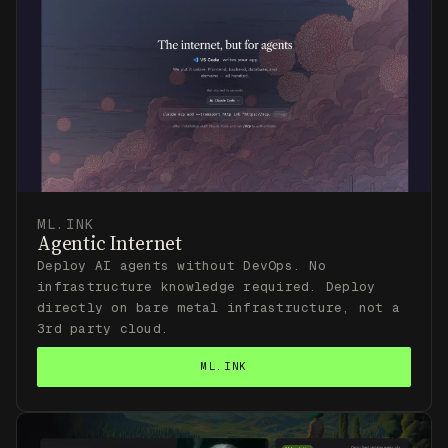
ML.INK
Agentic Internet
Deploy AI agents without DevOps. No
infrastructure knowledge required. Deploy
directly on bare metal infrastructure, not a
3rd party cloud.
ML.INK