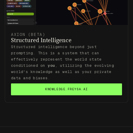
AXION (BETA)
Structured Intelligence
Structured intelligence beyond just
prompting. This is a system that can
effectively represent the world state
conditioned on
you
, utilizing the evolving
world's knowledge as well as your private
data and biases.
KNOWLEDGE.FREYSA.AI