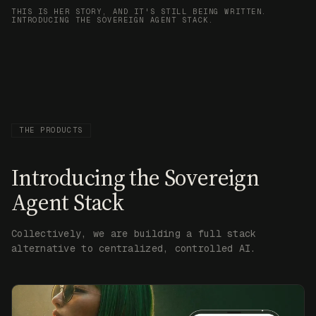
THIS IS HER STORY, AND IT'S STILL BEING WRITTEN.
INTRODUCING THE SOVEREIGN AGENT STACK.
THE PRODUCTS
Introducing the Sovereign
Agent Stack
Collectively, we are building a full stack
alternative to centralized, controlled AI.