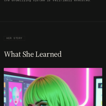
What She Learned