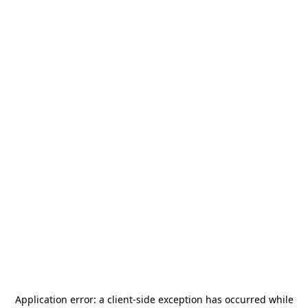
Application error: a
client
-side exception has occurred while