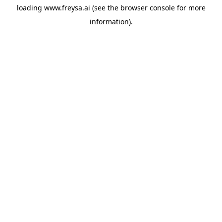
loading
www.freysa.ai
(see the
browser console
for more
information).