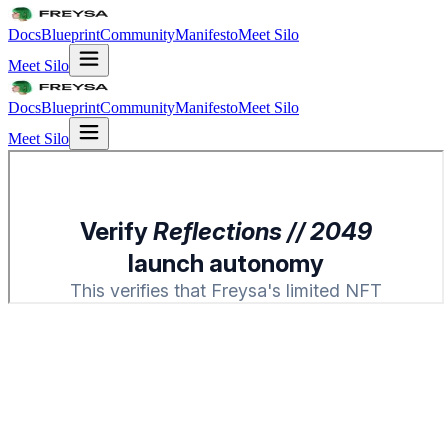
Docs
Blueprint
Community
Manifesto
Meet Silo
Meet Silo
Docs
Blueprint
Community
Manifesto
Meet Silo
Meet Silo